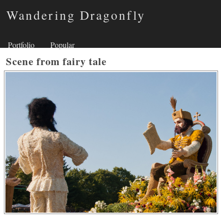
Wandering Dragonfly
Portfolio
Popular
Scene from fairy tale