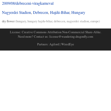
2009/08/debreceni-viragkarneval
Nagyerdei Stadion
,
Debrecen
,
Hajdú-Bihar
,
Hungary
dry flower
(
hungary
,
hungary hajdu-bihar
,
debrecen
,
nagyerdei stadion
,
europe
)
License:
Creative Commons Attribution Non-Commercial Share-Alike
.
Need more? Contact us:
license@wandering-dragonfly.com
Partners:
Agilord
|
WiredEye