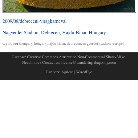
2009/08/debreceni-viragkarneval
Nagyerdei Stadion
,
Debrecen
,
Hajdú-Bihar
,
Hungary
dry flower
(
hungary
,
hungary hajdu-bihar
,
debrecen
,
nagyerdei stadion
,
europe
)
License:
Creative Commons Attribution Non-Commercial Share-Alike
.
Need more? Contact us:
license@wandering-dragonfly.com
Partners:
Agilord
|
WiredEye