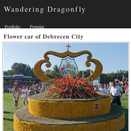
Wandering Dragonfly
Portfolio
Popular
Flower car of Debrecen City