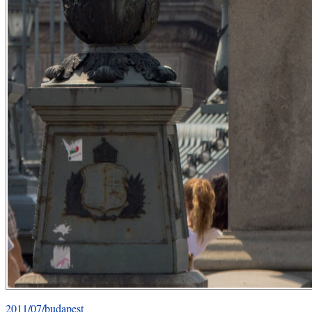
2011/07/budapest