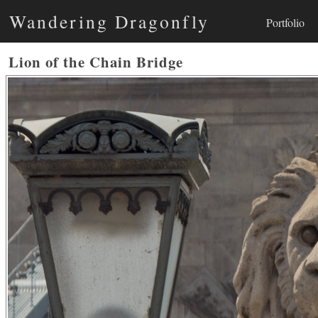
Wandering Dragonfly
Portfolio
Lion of the Chain Bridge