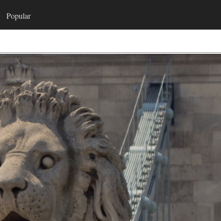
Popular