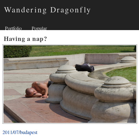
Wandering Dragonfly
Portfolio
Popular
Having a nap?
2011/07/budapest