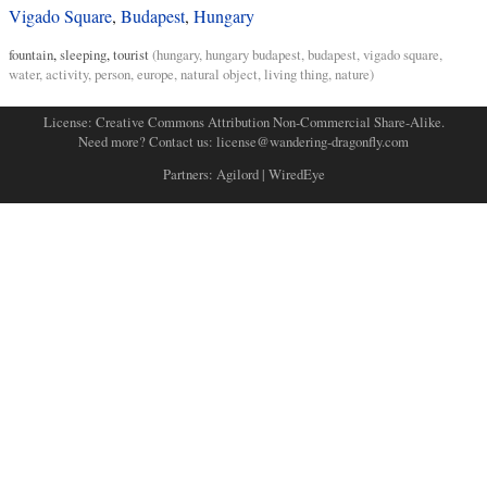
Vigado Square
,
Budapest
,
Hungary
fountain
,
sleeping
,
tourist
(
hungary
,
hungary budapest
,
budapest
,
vigado square
,
water
,
activity
,
person
,
europe
,
natural object
,
living thing
,
nature
)
License:
Creative Commons Attribution Non-Commercial Share-Alike
.
Need more? Contact us:
license@wandering-dragonfly.com
Partners:
Agilord
|
WiredEye