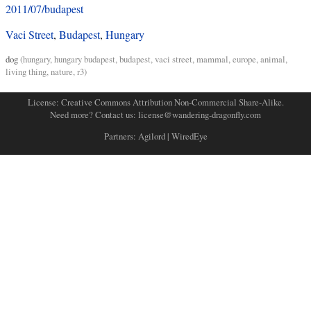
2011/07/budapest
Vaci Street
,
Budapest
,
Hungary
dog
(
hungary
,
hungary budapest
,
budapest
,
vaci street
,
mammal
,
europe
,
animal
,
living thing
,
nature
,
r3
)
License:
Creative Commons Attribution Non-Commercial Share-Alike
.
Need more? Contact us:
license@wandering-dragonfly.com
Partners:
Agilord
|
WiredEye