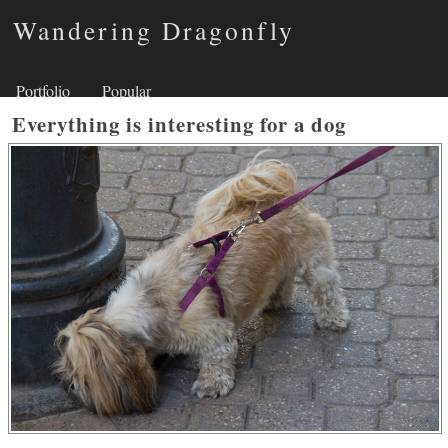
Wandering Dragonfly
Portfolio
Popular
Everything is interesting for a dog